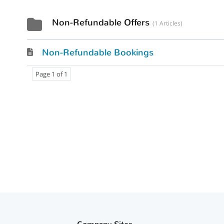
Non-Refundable Offers
1 Articles
Non-Refundable Bookings
Page 1 of 1