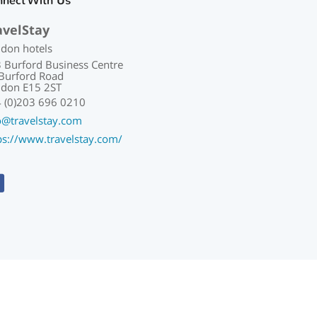
nnect With Us
avelStay
don hotels
 Burford Business Centre
Burford Road
don E15 2ST
 (0)203 696 0210
o@travelstay.com
ps://www.travelstay.com/