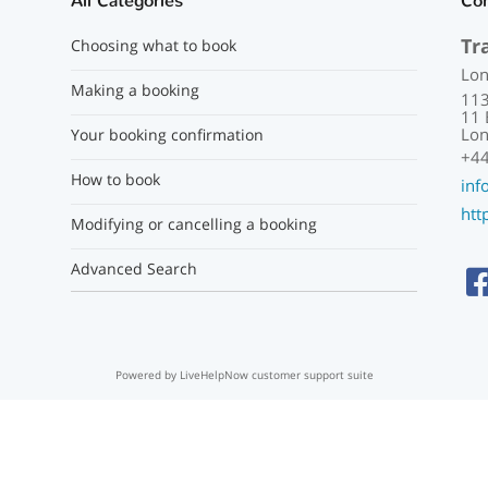
All Categories
Co
Tr
Choosing what to book
Lon
Making a booking
113
11 
Lon
Your booking confirmation
+44
How to book
inf
htt
Modifying or cancelling a booking
Advanced Search
Powered by LiveHelpNow customer support suite