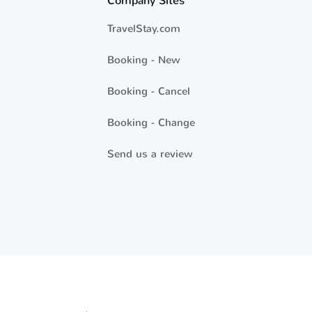
Company Sites
TravelStay.com
Booking - New
Booking - Cancel
Booking - Change
Send us a review