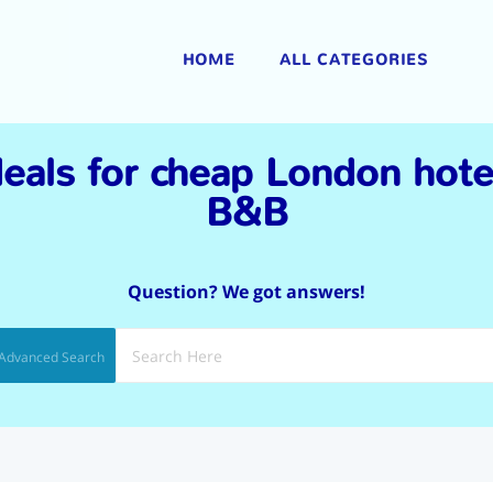
|
HOME
ALL CATEGORIES
eals for cheap London hot
B&B
Question? We got answers!
Advanced Search