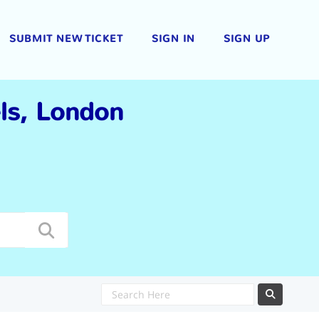
SUBMIT NEW TICKET
SIGN IN
SIGN UP
els, London