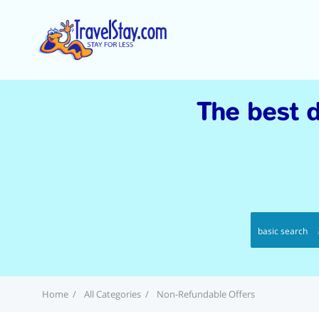
The best d
basic search
Home
All Categories
Non-Refundable Offers