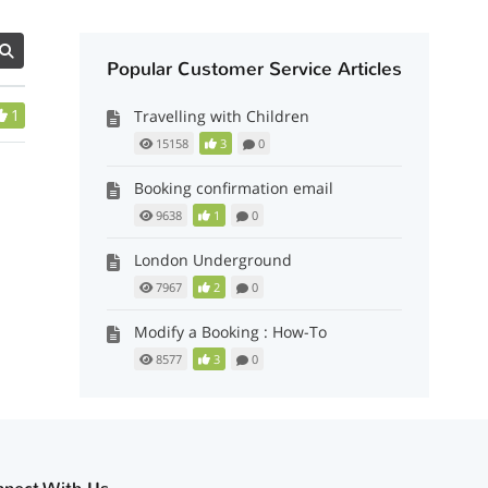
Popular Customer Service Articles
1
Travelling with Children
15158
3
0
Booking confirmation email
9638
1
0
London Underground
7967
2
0
Modify a Booking : How-To
8577
3
0