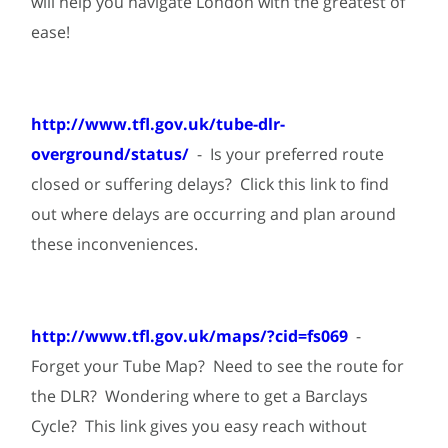
will help you navigate London with the greatest of
ease!
http://www.tfl.gov.uk/tube-dlr-
overground/status/
- Is your preferred route
closed or suffering delays? Click this link to find
out where delays are occurring and plan around
these inconveniences.
http://www.tfl.gov.uk/maps/?cid=fs069
-
Forget your Tube Map? Need to see the route for
the DLR? Wondering where to get a Barclays
Cycle? This link gives you easy reach without