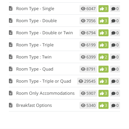
Room Type - Single
6047
3
0
Room Type - Double
7056
3
0
Room Type - Double or Twin
6794
3
0
Room Type - Triple
6199
3
0
Room Type : Twin
6399
2
0
Room Type - Quad
8791
3
0
Room Type - Triple or Quad
29545
3
0
Room Only Accommodations
5907
3
0
Breakfast Options
5340
3
0