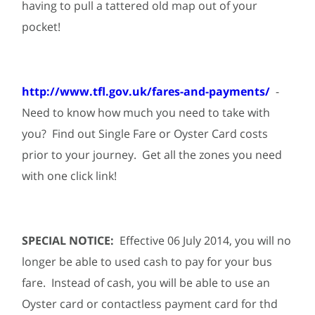
having to pull a tattered old map out of your
pocket!
http://www.tfl.gov.uk/fares-and-payments/
-
Need to know how much you need to take with
you? Find out Single Fare or Oyster Card costs
prior to your journey. Get all the zones you need
with one click link!
SPECIAL NOTICE:
Effective 06 July 2014, you will no
longer be able to used cash to pay for your bus
fare. Instead of cash, you will be able to use an
Oyster card or contactless payment card for thd