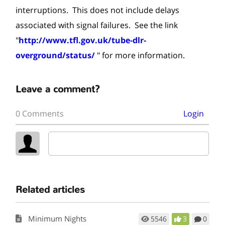
interruptions. This does not include delays
associated with signal failures. See the link
"
http://www.tfl.gov.uk/tube-dlr-
overground/status/
" for more information.
Leave a comment?
0 Comments
Login
Related articles
Minimum Nights
5546
3
0