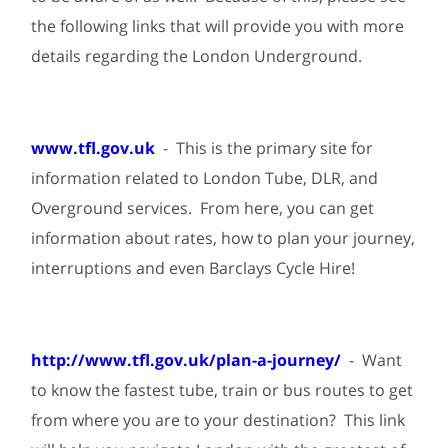
the following links that will provide you with more
details regarding the London Underground.
www.tfl.gov.uk
- This is the primary site for
information related to London Tube, DLR, and
Overground services. From here, you can get
information about rates, how to plan your journey,
interruptions and even Barclays Cycle Hire!
http://www.tfl.gov.uk/plan-a-journey/
- Want
to know the fastest tube, train or bus routes to get
from where you are to your destination? This link