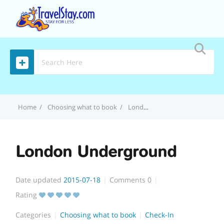
MENU
Home
Choosing what to book
London Underground
London Underground
Date updated
2015-07-18
Comments
0
Rating
Categories
Choosing what to book
Check-In