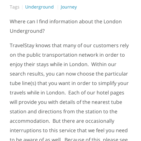
Tags
Underground
Journey
Where can I find information about the London
Underground?
TravelStay knows that many of our customers rely
on the public transportation network in order to
enjoy their stays while in London. Within our
search results, you can now choose the particular
tube line(s) that you want in order to simplify your
travels while in London. Each of our hotel pages
will provide you with details of the nearest tube
station and directions from the station to the
accommodation. But there are occasionally
interruptions to this service that we feel you need
to be aware of as well. Because of this, please see