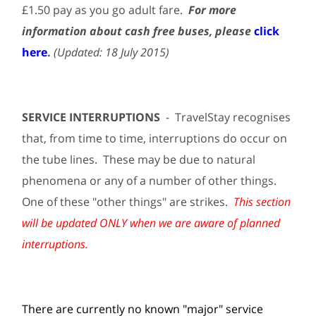
£1.50 pay as you go adult fare.
For more
information about cash free buses, please
click
here
.
(Updated: 18 July 2015)
SERVICE INTERRUPTIONS
- TravelStay recognises
that, from time to time, interruptions do occur on
the tube lines. These may be due to natural
phenomena or any of a number of other things.
One of these "other things" are strikes.
This section
will be updated ONLY when we are aware of planned
interruptions.
There are currently no known "major" service