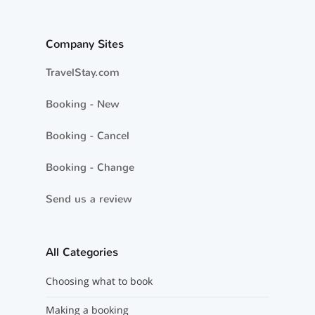
Company Sites
TravelStay.com
Booking - New
Booking - Cancel
Booking - Change
Send us a review
All Categories
Choosing what to book
Making a booking