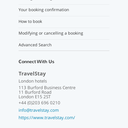
Your booking confirmation
How to book
Modifying or cancelling a booking
Advanced Search
Connect With Us
TravelStay
London hotels
113 Burford Business Centre
11 Burford Road
London E15 2ST
+44 (0)203 696 0210
info@travelstay.com
https://www.travelstay.com/