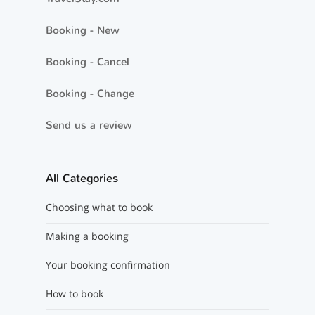
Booking - New
Booking - Cancel
Booking - Change
Send us a review
All Categories
Choosing what to book
Making a booking
Your booking confirmation
How to book