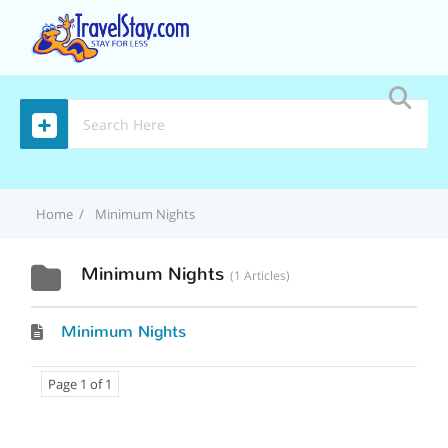
MENU
Home
Minimum Nights
Minimum Nights
1 Articles
Minimum Nights
Page 1 of 1