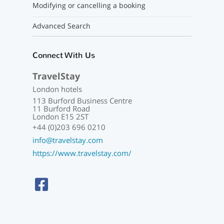
Modifying or cancelling a booking
Advanced Search
Connect With Us
TravelStay
London hotels
113 Burford Business Centre
11 Burford Road
London E15 2ST
+44 (0)203 696 0210
info@travelstay.com
https://www.travelstay.com/