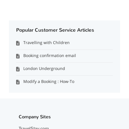
Popular Customer Service Articles
Travelling with Children
Booking confirmation email
London Underground
Modify a Booking : How-To
Company Sites
TravelStay.com