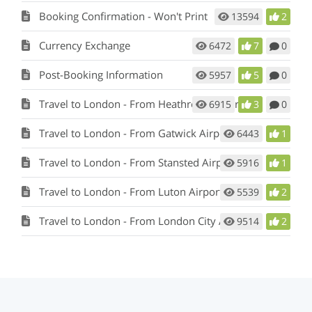
Booking Confirmation - Won't Print
13594
2
Currency Exchange
6472
7
0
Post-Booking Information
5957
5
0
Travel to London - From Heathrow Airport
6915
3
0
Travel to London - From Gatwick Airport
6443
1
Travel to London - From Stansted Airport
5916
1
Travel to London - From Luton Airport
5539
2
Travel to London - From London City Airport
9514
2