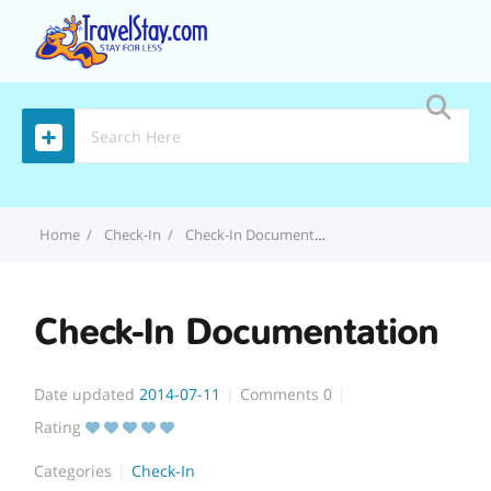
MENU
Home
Check-In
Check-In Documentation
Check-In Documentation
Date updated
2014-07-11
Comments
0
Rating
Categories
Check-In