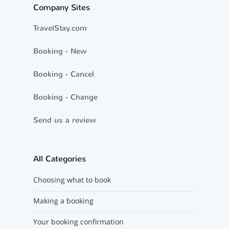
Company Sites
TravelStay.com
Booking - New
Booking - Cancel
Booking - Change
Send us a review
All Categories
Choosing what to book
Making a booking
Your booking confirmation