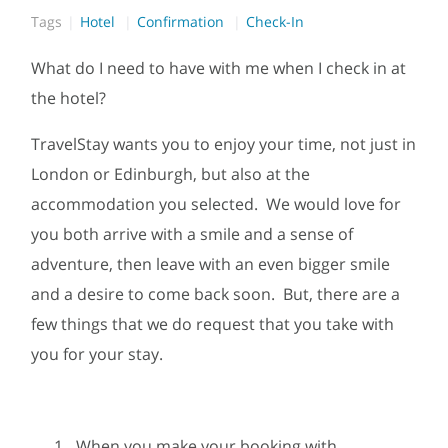
Tags
Hotel
Confirmation
Check-In
What do I need to have with me when I check in at
the hotel?
TravelStay wants you to enjoy your time, not just in
London or Edinburgh, but also at the
accommodation you selected. We would love for
you both arrive with a smile and a sense of
adventure, then leave with an even bigger smile
and a desire to come back soon. But, there are a
few things that we do request that you take with
you for your stay.
When you make your booking with