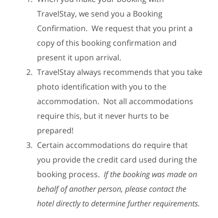
TravelStay, we send you a Booking
Confirmation. We request that you print a
copy of this booking confirmation and
present it upon arrival.
TravelStay always recommends that you take
photo identification with you to the
accommodation. Not all accommodations
require this, but it never hurts to be
prepared!
Certain accommodations do require that
you provide the credit card used during the
booking process.
If the booking was made on
behalf of another person, please contact the
hotel directly to determine further requirements.