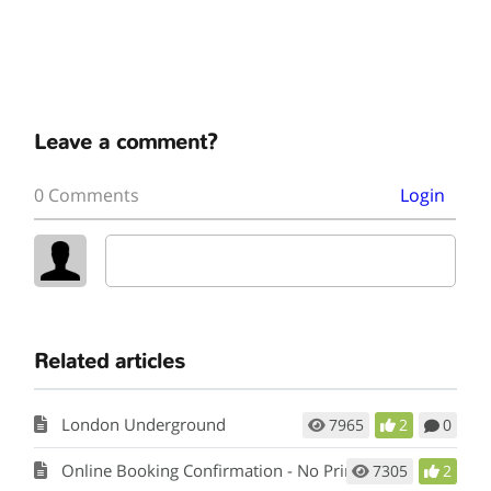
Leave a comment?
0 Comments
Login
Related articles
London Underground
7965
2
0
Online Booking Confirmation - No Printer
7305
2