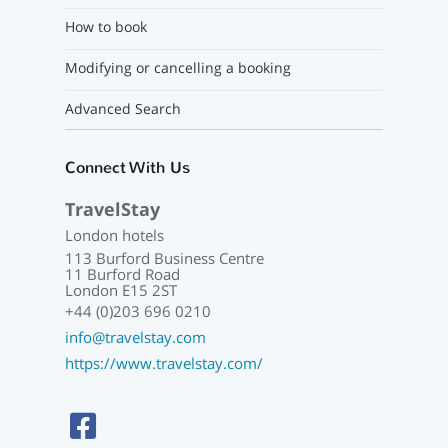
How to book
Modifying or cancelling a booking
Advanced Search
Connect With Us
TravelStay
London hotels
113 Burford Business Centre
11 Burford Road
London E15 2ST
+44 (0)203 696 0210
info@travelstay.com
https://www.travelstay.com/