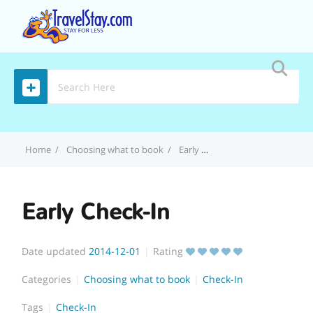
MENU
Home
Choosing what to book
Early Check-In
Early Check-In
Date updated
2014-12-01
Rating
Categories
Choosing what to book
Check-In
Tags
Check-In