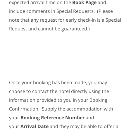
expected arrival time on the
Book Page
and
include comments in Special Requests. (Please
note that any request for early check-in is a Special
Request and cannot be guaranteed.)
Once your booking has been made, you may
choose to contact the hotel directly using the
information provided to you in your Booking
Confirmation. Supply the accommodation with
your
Booking Reference Number
and
your
Arrival Date
and they may be able to offer a