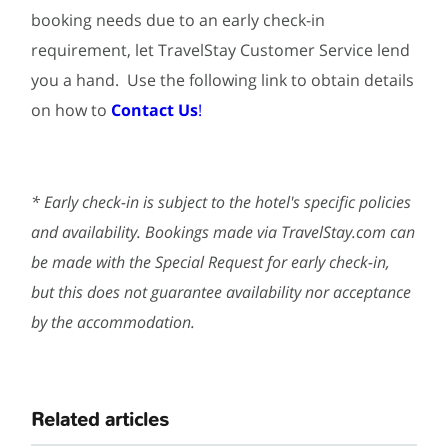
booking needs due to an early check-in
requirement, let TravelStay Customer Service lend
you a hand. Use the following link to obtain details
on how to
Contact Us
!
* Early check-in is subject to the hotel's specific policies
and availability. Bookings made via TravelStay.com can
be made with the Special Request for early check-in,
but this does not guarantee availability nor acceptance
by the accommodation.
Related articles