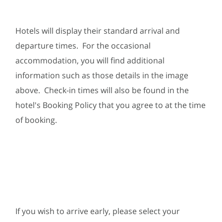
Hotels will display their standard arrival and
departure times. For the occasional
accommodation, you will find additional
information such as those details in the image
above. Check-in times will also be found in the
hotel's Booking Policy that you agree to at the time
of booking.
If you wish to arrive early, please select your