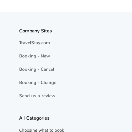
Company Sites
TravelStay.com
Booking - New
Booking - Cancel
Booking - Change
Send us a review
All Categories
Choosing what to book