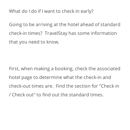
What do I do if I want to check in early?
Going to be arriving at the hotel ahead of standard
check-in times? TravelStay has some information
that you need to know.
First, when making a booking, check the associated
hotel page to determine what the check-in and
check-out times are. Find the section for "Check in
/ Check out" to find out the standard times.