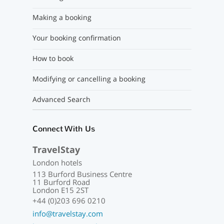
Making a booking
Your booking confirmation
How to book
Modifying or cancelling a booking
Advanced Search
Connect With Us
TravelStay
London hotels
113 Burford Business Centre
11 Burford Road
London E15 2ST
+44 (0)203 696 0210
info@travelstay.com