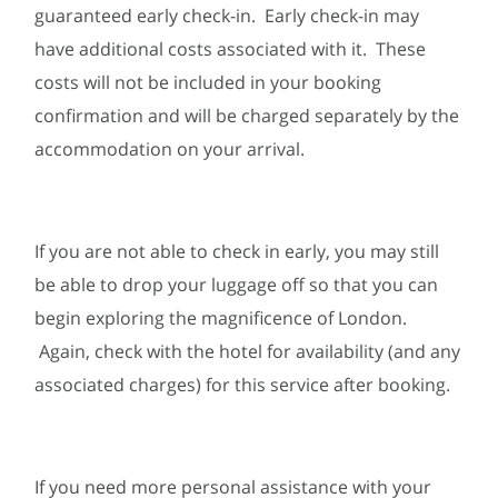
guaranteed early check-in. Early check-in may
have additional costs associated with it. These
costs will not be included in your booking
confirmation and will be charged separately by the
accommodation on your arrival.
If you are not able to check in early, you may still
be able to drop your luggage off so that you can
begin exploring the magnificence of London.
Again, check with the hotel for availability (and any
associated charges) for this service after booking.
If you need more personal assistance with your