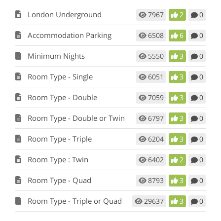
London Underground
7967
2
0
Accommodation Parking
6508
6
0
Minimum Nights
5550
3
0
Room Type - Single
6051
3
0
Room Type - Double
7059
3
0
Room Type - Double or Twin
6797
3
0
Room Type - Triple
6204
3
0
Room Type : Twin
6402
2
0
Room Type - Quad
8793
3
0
Room Type - Triple or Quad
29637
3
0