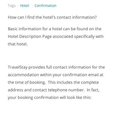
Tags
Hotel
Confirmation
How can I find the hotel's contact information?
Basic information for a hotel can be found on the
Hotel Description Page associated specifically with
that hotel.
TravelStay provides full contact information for the
accommodation within your confirmation email at
the time of booking. This includes the complete
address and contact telephone number. In fact,
your booking confirmation will look like this: