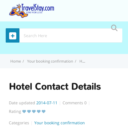
MENU
Home
Your booking confirmation
Hotel Contact Details
Hotel Contact Details
Date updated
2014-07-11
Comments
0
Rating
Categories
Your booking confirmation