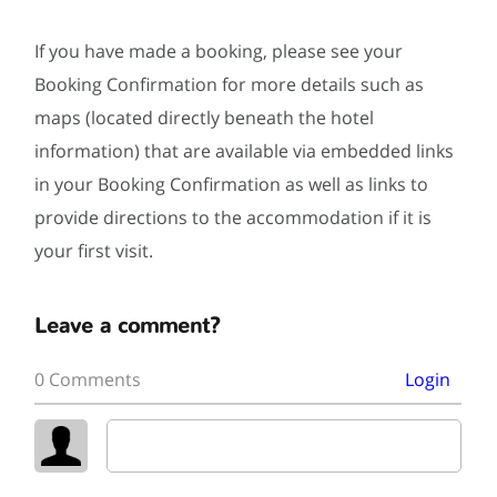
If you have made a booking, please see your
Booking Confirmation for more details such as
maps (located directly beneath the hotel
information) that are available via embedded links
in your Booking Confirmation as well as links to
provide directions to the accommodation if it is
your first visit.
Leave a comment?
0 Comments
Login