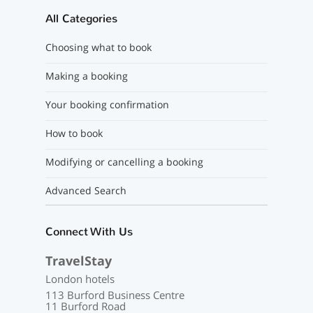
All Categories
Choosing what to book
Making a booking
Your booking confirmation
How to book
Modifying or cancelling a booking
Advanced Search
Connect With Us
TravelStay
London hotels
113 Burford Business Centre
11 Burford Road