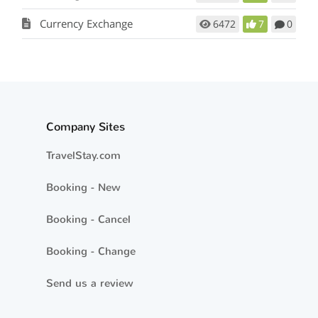
Currency Exchange
6472
7
0
Company Sites
TravelStay.com
Booking - New
Booking - Cancel
Booking - Change
Send us a review