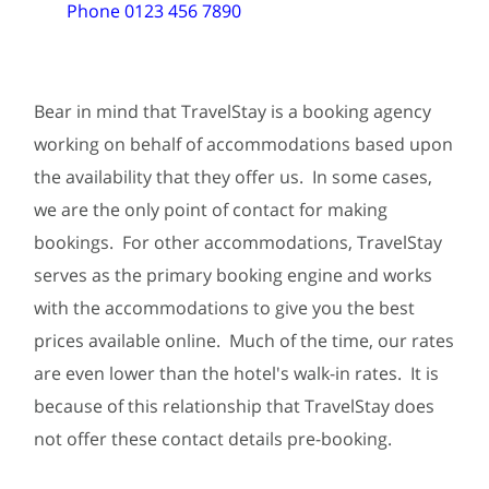
Phone 0123 456 7890
Bear in mind that TravelStay is a booking agency
working on behalf of accommodations based upon
the availability that they offer us. In some cases,
we are the only point of contact for making
bookings. For other accommodations, TravelStay
serves as the primary booking engine and works
with the accommodations to give you the best
prices available online. Much of the time, our rates
are even lower than the hotel's walk-in rates. It is
because of this relationship that TravelStay does
not offer these contact details pre-booking.