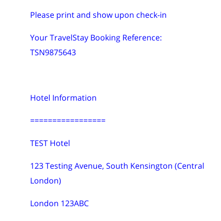
Please print and show upon check-in
Your TravelStay Booking Reference:
TSN9875643
Hotel Information
=================
TEST Hotel
123 Testing Avenue, South Kensington (Central
London)
London 123ABC