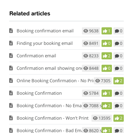
Related articles
Booking confirmation email
9638
1
0
Finding your booking email
8491
0
0
Confirmation email
8233
2
0
Confirmation email showing one name
8448
0
0
Online Booking Confirmation - No Printer
7305
2
Booking Confirmation
5784
1
0
Booking Confirmation - No Email Address
7088
2
0
Booking Confirmation - Won't Print
13595
2
Booking Confirmation - Bad Email Address
8620
1
0